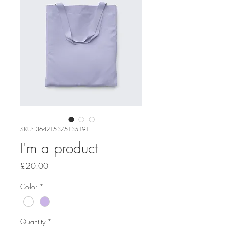
SKU: 364215375135191
I'm a product
Price
£20.00
Color
*
Quantity
*