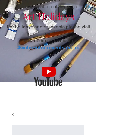
see menu at top of the page.
Art Holidays
For holidays and art events please visit
our
new dedicated website
4watercolourevents.co.uk