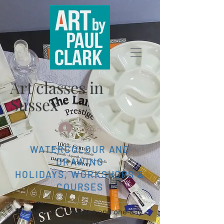
Art classes in
Sussex
Log In
WATERCOLOUR AND
DRAWING
HOLIDAYS, WORKSHOPS &
COURSES
For all weekly classes and one-day
workshops